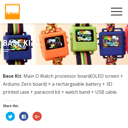
BASE KIT
Base Kit
: Main O Watch processor board(OLED screen +
Arduino Zero board) + a rechargeable battery + 3D
printed case + paracord kit + watch band + USB cable.
Share this:
Click
Click
Click
to
to
to
share
share
share
on
on
on