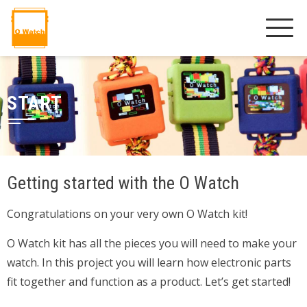
START
Getting started with the O Watch
Congratulations on your very own O Watch kit!
O Watch kit has all the pieces you will need to make your
watch. In this project you will learn how electronic parts
fit together and function as a product. Let’s get started!