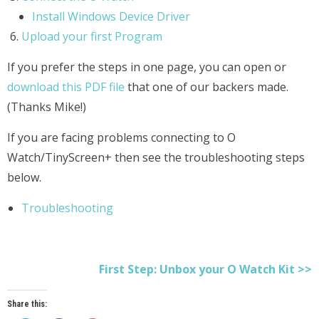
Install Windows Device Driver
Upload your first Program
If you prefer the steps in one page, you can open or
download this PDF file
that one of our backers made.
(Thanks Mike!)
If you are facing problems connecting to O
Watch/TinyScreen+ then see the troubleshooting steps
below.
Troubleshooting
First Step: Unbox your O Watch Kit >>
Share this: