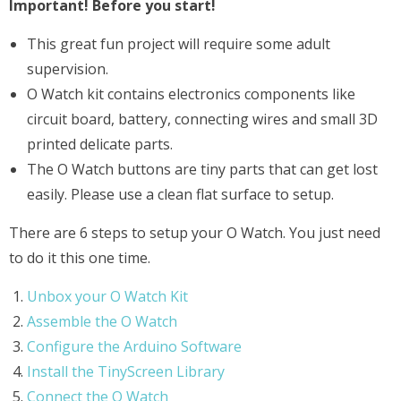
Important! Before you start!
This great fun project will require some adult
supervision.
O Watch kit contains electronics components like
circuit board, battery, connecting wires and small 3D
printed delicate parts.
The O Watch buttons are tiny parts that can get lost
easily. Please use a clean flat surface to setup.
There are 6 steps to setup your O Watch. You just need
to do it this one time.
Unbox your O Watch Kit
Assemble the O Watch
Configure the Arduino Software
Install the TinyScreen Library
Connect the O Watch