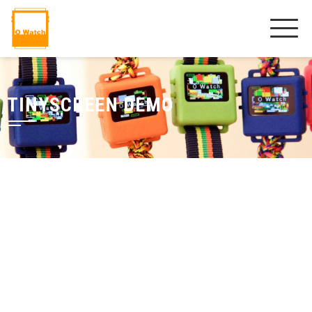
TINYSCREEN DEMO