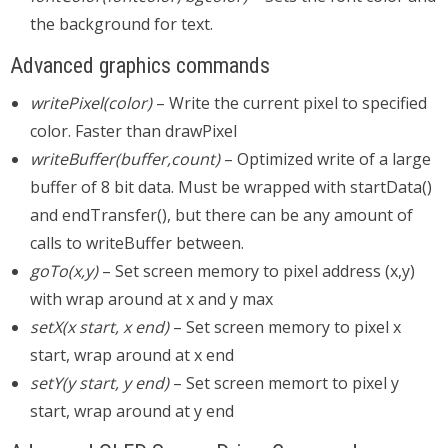
the background for text.
Advanced graphics commands
writePixel(color)
– Write the current pixel to specified
color. Faster than drawPixel
writeBuffer(buffer,count)
– Optimized write of a large
buffer of 8 bit data. Must be wrapped with startData()
and endTransfer(), but there can be any amount of
calls to writeBuffer between.
goTo(x,y)
– Set screen memory to pixel address (x,y)
with wrap around at x and y max
setX(x start, x end)
– Set screen memory to pixel x
start, wrap around at x end
setY(y start, y end)
– Set screen memort to pixel y
start, wrap around at y end