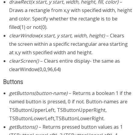
drawRect(x start, y start, width, height, fill, color)
–
Draws a rectangle from x,y with specified width, height
and color. Specify whether the rectangle is to be
filled(1) or not(0).
clearWindow(x start, y start, width, height)
– Clears
the screen within a specific rectangular area starting
at x,y with specified width and height.
clearScreen()
– Clears entire display- the same as
clearWindow(0,0,96,64)
Buttons
getButtons(button-name)
– Returns a boolean 1 if the
named button is pressed, 0 if not. Button-names are
TSButtonUpperLeft, TSButtonUpperRight,
TSButtonLowerLeft,TSButtonLowerRight.
getButtons()
– Returns pressed button values as 1