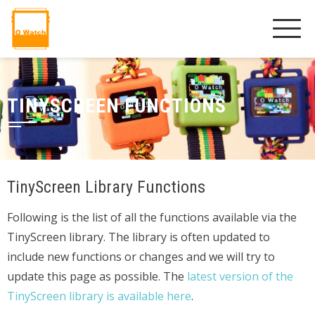
TINYSCREEN FUNCTIONS
TinyScreen Library Functions
Following is the list of all the functions available via the
TinyScreen library. The library is often updated to
include new functions or changes and we will try to
update this page as possible. The
latest version of the
TinyScreen library is available here
.