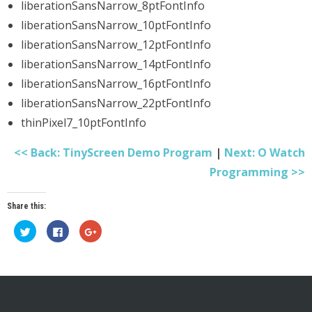
liberationSansNarrow_8ptFontInfo
liberationSansNarrow_10ptFontInfo
liberationSansNarrow_12ptFontInfo
liberationSansNarrow_14ptFontInfo
liberationSansNarrow_16ptFontInfo
liberationSansNarrow_22ptFontInfo
thinPixel7_10ptFontInfo
<< Back: TinyScreen Demo Program
|
Next: O Watch
Programming >>
Share this:
Click
Click
Click
to
to
to
share
share
share
on
on
on
Twitter
Facebook
Google+
(Opens
(Opens
(Opens
in
in
in
new
new
new
window)
window)
window)