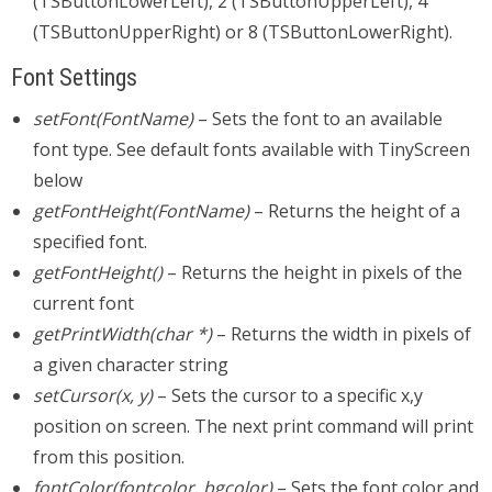
(TSButtonLowerLeft), 2 (TSButtonUpperLeft), 4
(TSButtonUpperRight) or 8 (TSButtonLowerRight).
Font Settings
setFont(FontName)
– Sets the font to an available
font type. See default fonts available with TinyScreen
below
getFontHeight(FontName)
– Returns the height of a
specified font.
getFontHeight()
– Returns the height in pixels of the
current font
getPrintWidth(char *)
– Returns the width in pixels of
a given character string
setCursor(x, y)
– Sets the cursor to a specific x,y
position on screen. The next print command will print
from this position.
fontColor(fontcolor, bgcolor)
– Sets the font color and