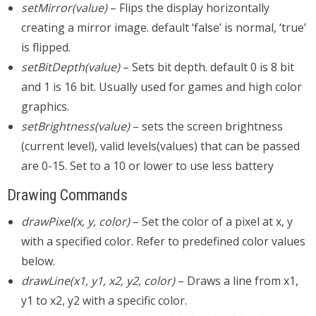
setMirror(value)
– Flips the display horizontally
creating a mirror image. default ‘false’ is normal, ‘true’
is flipped.
setBitDepth(value)
– Sets bit depth. default 0 is 8 bit
and 1 is 16 bit. Usually used for games and high color
graphics.
setBrightness(value)
– sets the screen brightness
(current level), valid levels(values) that can be passed
are 0-15. Set to a 10 or lower to use less battery
Drawing Commands
drawPixel(x, y, color)
– Set the color of a pixel at x, y
with a specified color. Refer to predefined color values
below.
drawLine(x1, y1, x2, y2, color)
– Draws a line from x1,
y1 to x2, y2 with a specific color.