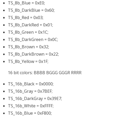
TS_8b_Blue = 0xE0;
TS_8b_DarkBlue = 0x60;
TS_8b_Red = 0x03;
TS_8b_DarkRed = 0x01;
TS_8b_Green = 0x1C;
TS_8b_DarkGreen = 0x0C;
TS_8b_Brown = 0x32;
TS_8b_DarkBrown = 0x22;
TS_8b_Yellow = 0x1F;
16 bit colors: BBBB BGGG GGGR RRRR
TS_16b_Black = 0x0000;
TS_16b_Gray = 0x7BEF;
TS_16b_DarkGray = 0x39E7;
TS_16b_White = 0xFFFF;
TS_16b_Blue = 0xF800;