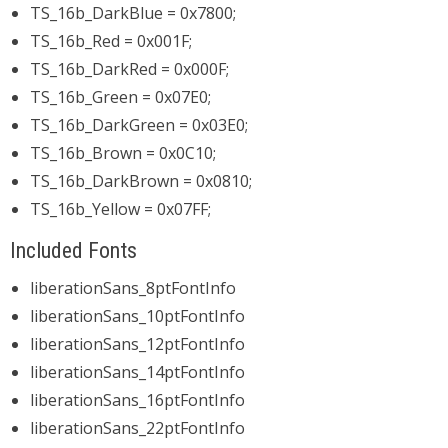
TS_16b_DarkBlue = 0x7800;
TS_16b_Red = 0x001F;
TS_16b_DarkRed = 0x000F;
TS_16b_Green = 0x07E0;
TS_16b_DarkGreen = 0x03E0;
TS_16b_Brown = 0x0C10;
TS_16b_DarkBrown = 0x0810;
TS_16b_Yellow = 0x07FF;
Included Fonts
liberationSans_8ptFontInfo
liberationSans_10ptFontInfo
liberationSans_12ptFontInfo
liberationSans_14ptFontInfo
liberationSans_16ptFontInfo
liberationSans_22ptFontInfo