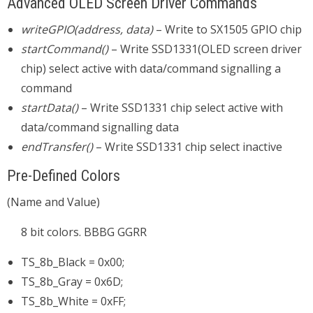
Advanced OLED Screen Driver Commands
writeGPIO(address, data)
– Write to SX1505 GPIO chip
startCommand()
– Write SSD1331(OLED screen driver
chip) select active with data/command signalling a
command
startData()
– Write SSD1331 chip select active with
data/command signalling data
endTransfer()
– Write SSD1331 chip select inactive
Pre-Defined Colors
(Name and Value)
8 bit colors. BBBG GGRR
TS_8b_Black = 0x00;
TS_8b_Gray = 0x6D;
TS_8b_White = 0xFF;