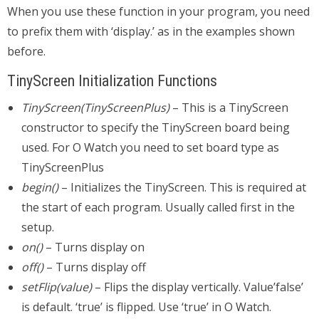
When you use these function in your program, you need
to prefix them with ‘display.’ as in the examples shown
before.
TinyScreen Initialization Functions
TinyScreen(TinyScreenPlus)
– This is a TinyScreen
constructor to specify the TinyScreen board being
used. For O Watch you need to set board type as
TinyScreenPlus
begin()
– Initializes the TinyScreen. This is required at
the start of each program. Usually called first in the
setup.
on()
– Turns display on
off()
– Turns display off
setFlip(value)
– Flips the display vertically. Value’false’
is default. ‘true’ is flipped. Use ‘true’ in O Watch.