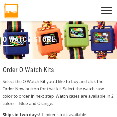
O WATCH STORE
Order O Watch Kits
Select the O Watch Kit you’d like to buy and click the
Order Now button for that kit. Select the watch case
color to order in next step. Watch cases are available in 2
colors – Blue and Orange.
Ships in two days!
Limited stock available.