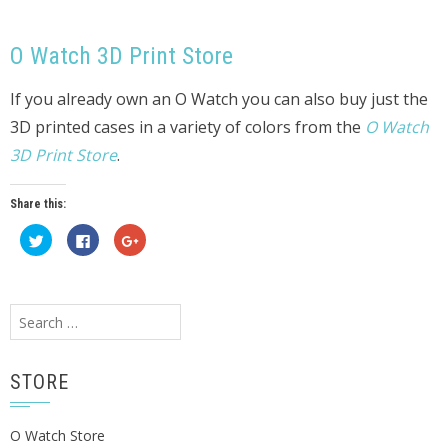
O Watch 3D Print Store
If you already own an O Watch you can also buy just the
3D printed cases in a variety of colors from the
O Watch
3D Print Store
.
Share this:
Click
Click
Click
to
to
to
share
share
share
on
on
on
Twitter
Facebook
Google+
(Opens
(Opens
(Opens
in
in
in
Search
new
new
new
window)
window)
window)
for:
STORE
O Watch Store