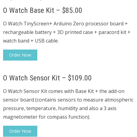
O Watch Base Kit – $85.00
O Watch TinyScreen+ Arduino Zero processor board +
rechargeable battery + 3D printed case + paracord kit +
watch band + USB cable.
Order Now
O Watch Sensor Kit – $109.00
O Watch Sensor Kit comes with Base Kit + the add-on
sensor board (contains sensors to measure atmospheric
pressure, temperature, humidity and also a 3 axis
magnetometer for compass function).
Order Now