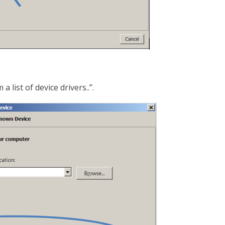
 list of device drivers..”.