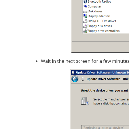
Wait in the next screen for a few minutes ti