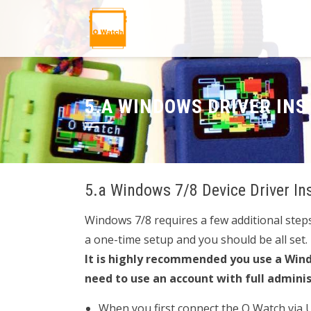
5.A WINDOWS DRIVER INS
5.a Windows 7/8 Device Driver In
Windows 7/8 requires a few additional steps 
a one-time setup and you should be all set.
It is highly recommended you use a Wind
need to use an account with full admini
When you first connect the O Watch via