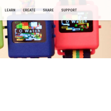
LEARN
CREATE
SHARE
SUPPORT