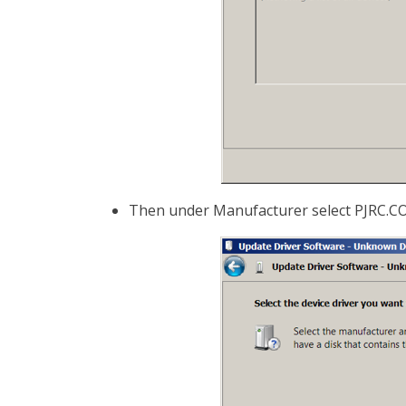
Then under Manufacturer select PJRC.COM