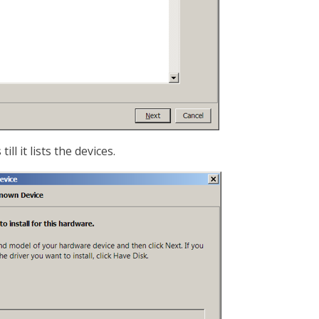
ll it lists the devices.