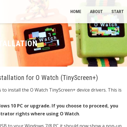
HOME
ABOUT
START
TALLATION
stallation for O Watch (TinyScreen+)
to install the O Watch TinyScreen+ device drivers. This is
ows 10 PC or upgrade. If you choose to proceed, you
strator rights where using O Watch
.
 USB to your Windows 7/8 PC it should now show a pop-up