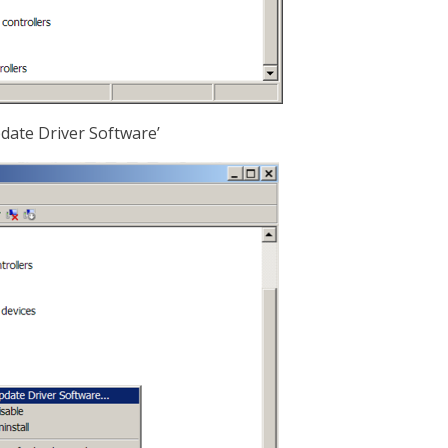
pdate Driver Software’