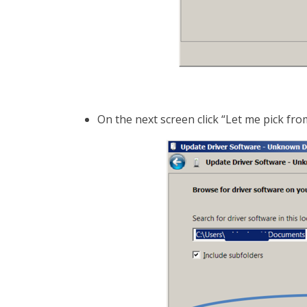
On the next screen click “Let me pick from a