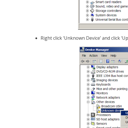
Right click ‘Unknown Device’ and click ‘U