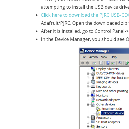
attempting to install the USB device drivers
Click here to download the PJRC USB-CDC
Adafruit/PJRC. Open the downloaded zip fil
After it is installed, go to Control Pane
In the Device Manager, you should see O