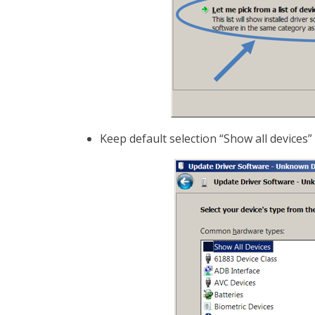
Keep default selection “Show all devices” 