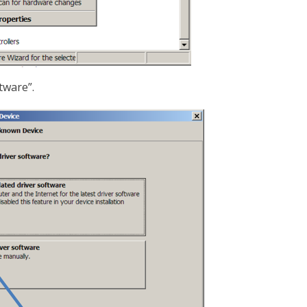
tware”.