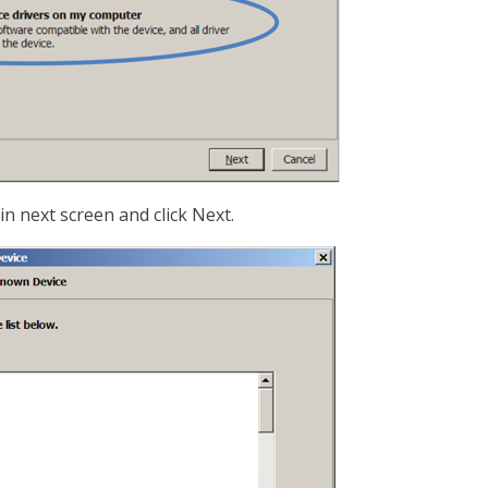
in next screen and click Next.