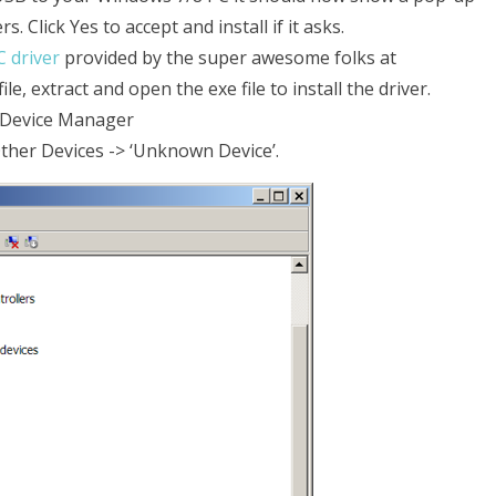
. Click Yes to accept and install if it asks.
 driver
provided by the super awesome folks at
e, extract and open the exe file to install the driver.
l->Device Manager
ther Devices -> ‘Unknown Device’.