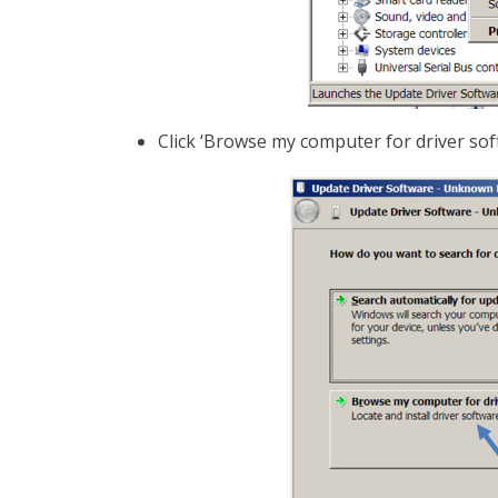
Click ‘Browse my computer for driver sof