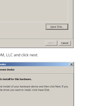
, LLC and click next.